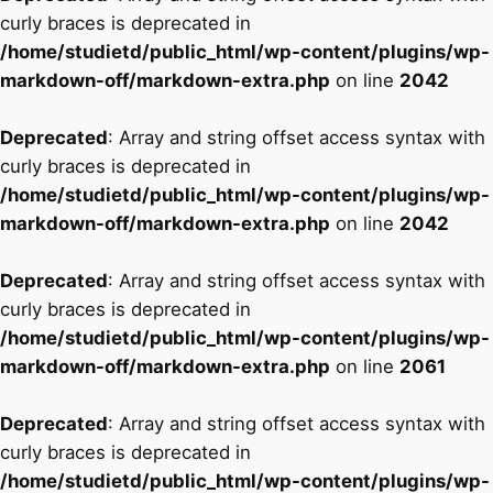
curly braces is deprecated in
/home/studietd/public_html/wp-content/plugins/wp-
markdown-off/markdown-extra.php
on line
2042
Deprecated
: Array and string offset access syntax with
curly braces is deprecated in
/home/studietd/public_html/wp-content/plugins/wp-
markdown-off/markdown-extra.php
on line
2042
Deprecated
: Array and string offset access syntax with
curly braces is deprecated in
/home/studietd/public_html/wp-content/plugins/wp-
markdown-off/markdown-extra.php
on line
2061
Deprecated
: Array and string offset access syntax with
curly braces is deprecated in
/home/studietd/public_html/wp-content/plugins/wp-