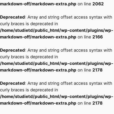
markdown-off/markdown-extra.php
on line
2062
Deprecated
: Array and string offset access syntax with
curly braces is deprecated in
/home/studietd/public_html/wp-content/plugins/wp-
markdown-off/markdown-extra.php
on line
2166
Deprecated
: Array and string offset access syntax with
curly braces is deprecated in
/home/studietd/public_html/wp-content/plugins/wp-
markdown-off/markdown-extra.php
on line
2178
Deprecated
: Array and string offset access syntax with
curly braces is deprecated in
/home/studietd/public_html/wp-content/plugins/wp-
markdown-off/markdown-extra.php
on line
2178