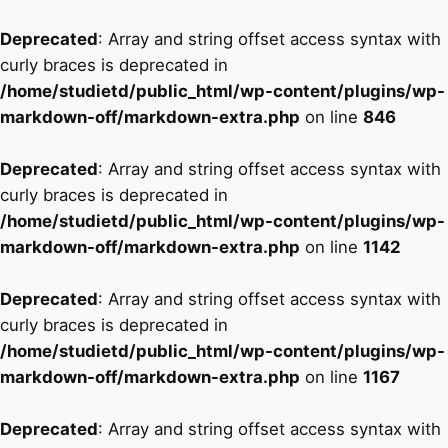
Deprecated
: Array and string offset access syntax with
curly braces is deprecated in
/home/studietd/public_html/wp-content/plugins/wp-
markdown-off/markdown-extra.php
on line
846
Deprecated
: Array and string offset access syntax with
curly braces is deprecated in
/home/studietd/public_html/wp-content/plugins/wp-
markdown-off/markdown-extra.php
on line
1142
Deprecated
: Array and string offset access syntax with
curly braces is deprecated in
/home/studietd/public_html/wp-content/plugins/wp-
markdown-off/markdown-extra.php
on line
1167
Deprecated
: Array and string offset access syntax with