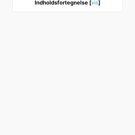
Indholdsfortegnelse [
vis
]