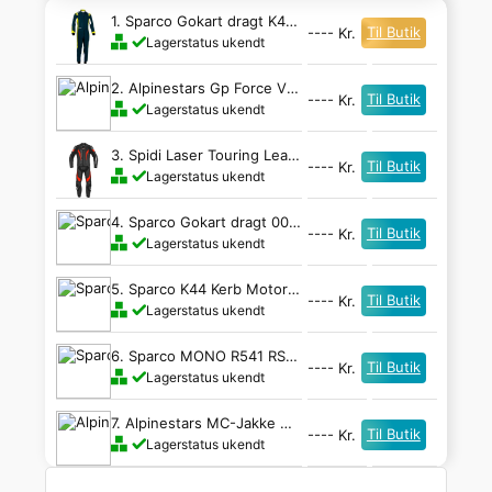
1. Sparco Gokart dragt K43 Thunder Gul Grøn Størrelse M Motorcykelstativer
Til Butik
---- Kr.
Lagerstatus ukendt
2. Alpinestars Gp Force V2 Herre Motorcykelstativer
Til Butik
---- Kr.
Lagerstatus ukendt
3. Spidi Laser Touring Leather Suit Motorcykelstativer
Til Butik
---- Kr.
Lagerstatus ukendt
4. Sparco Gokart dragt 002343NRGF1S Sort Gul Motorcykelstativer
Til Butik
---- Kr.
Lagerstatus ukendt
5. Sparco K44 Kerb Motorcykelstativer
Til Butik
---- Kr.
Lagerstatus ukendt
6. Sparco MONO R541 RS7 Motorcykelstativer
Til Butik
---- Kr.
Lagerstatus ukendt
7. Alpinestars MC-Jakke Missile V2 Ignition, Sort/Hvid Motorcykelstativer
Til Butik
---- Kr.
Lagerstatus ukendt