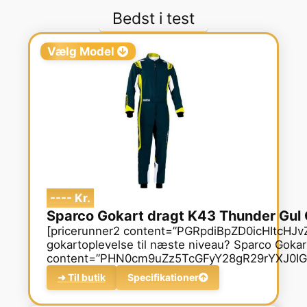
Bedst i test
Vælg Model
---- Kr.
Sparco Gokart dragt K43 Thunder Gul G
[pricerunner2 content=”PGRpdiBpZD0icHIt
gokartoplevelse til næste niveau? Sparco Gokart
content=”PHN0cm9uZz5TcGFyY28gR29rYXJ0I
➜ Til butik
Specifikationer