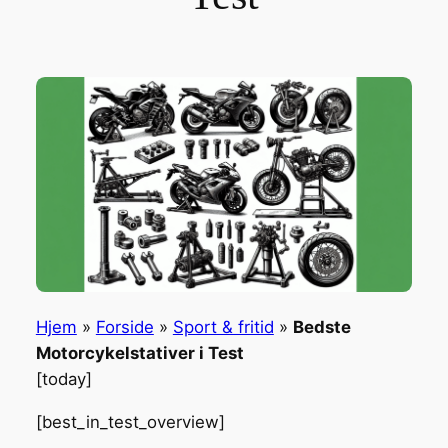
Hjem
»
Forside
»
Sport & fritid
»
Bedste
Motorcykelstativer i Test
[today]
[best_in_test_overview]