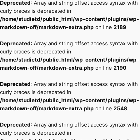
Deprecated
: Array and string offset access syntax with
curly braces is deprecated in
/home/studietd/public_html/wp-content/plugins/wp-
markdown-off/markdown-extra.php
on line
2189
Deprecated
: Array and string offset access syntax with
curly braces is deprecated in
/home/studietd/public_html/wp-content/plugins/wp-
markdown-off/markdown-extra.php
on line
2190
Deprecated
: Array and string offset access syntax with
curly braces is deprecated in
/home/studietd/public_html/wp-content/plugins/wp-
markdown-off/markdown-extra.php
on line
2548
Deprecated
: Array and string offset access syntax with
curly braces is deprecated in