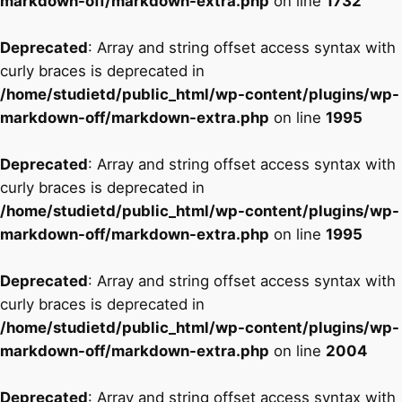
markdown-off/markdown-extra.php
on line
1732
Deprecated
: Array and string offset access syntax with
curly braces is deprecated in
/home/studietd/public_html/wp-content/plugins/wp-
markdown-off/markdown-extra.php
on line
1995
Deprecated
: Array and string offset access syntax with
curly braces is deprecated in
/home/studietd/public_html/wp-content/plugins/wp-
markdown-off/markdown-extra.php
on line
1995
Deprecated
: Array and string offset access syntax with
curly braces is deprecated in
/home/studietd/public_html/wp-content/plugins/wp-
markdown-off/markdown-extra.php
on line
2004
Deprecated
: Array and string offset access syntax with