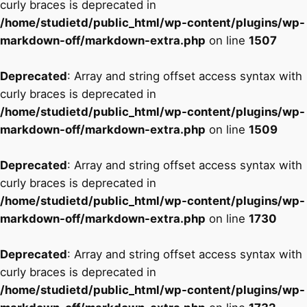
curly braces is deprecated in
/home/studietd/public_html/wp-content/plugins/wp-
markdown-off/markdown-extra.php
on line
1507
Deprecated
: Array and string offset access syntax with
curly braces is deprecated in
/home/studietd/public_html/wp-content/plugins/wp-
markdown-off/markdown-extra.php
on line
1509
Deprecated
: Array and string offset access syntax with
curly braces is deprecated in
/home/studietd/public_html/wp-content/plugins/wp-
markdown-off/markdown-extra.php
on line
1730
Deprecated
: Array and string offset access syntax with
curly braces is deprecated in
/home/studietd/public_html/wp-content/plugins/wp-