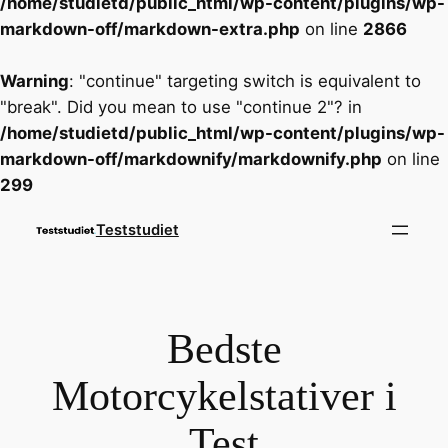
/home/studietd/public_html/wp-content/plugins/wp-
markdown-off/markdown-extra.php
on line
2866
Warning
: "continue" targeting switch is equivalent to
"break". Did you mean to use "continue 2"? in
/home/studietd/public_html/wp-content/plugins/wp-
markdown-off/markdownify/markdownify.php
on line
299
Spring
Teststudiet
til
indhold
Bedste
Motorcykelstativer i
Test