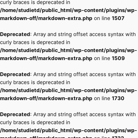
curly braces is deprecated in
/home/studietd/public_html/wp-content/plugins/wp-
markdown-off/markdown-extra.php
on line
1507
Deprecated
: Array and string offset access syntax with
curly braces is deprecated in
/home/studietd/public_html/wp-content/plugins/wp-
markdown-off/markdown-extra.php
on line
1509
Deprecated
: Array and string offset access syntax with
curly braces is deprecated in
/home/studietd/public_html/wp-content/plugins/wp-
markdown-off/markdown-extra.php
on line
1730
Deprecated
: Array and string offset access syntax with
curly braces is deprecated in
/home/studietd/public_html/wp-content/plugins/wp-