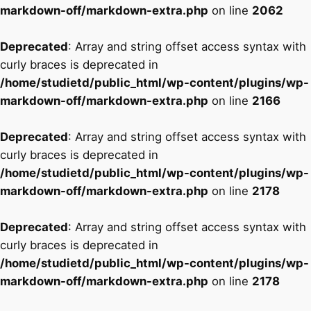
markdown-off/markdown-extra.php
on line
2062
Deprecated
: Array and string offset access syntax with
curly braces is deprecated in
/home/studietd/public_html/wp-content/plugins/wp-
markdown-off/markdown-extra.php
on line
2166
Deprecated
: Array and string offset access syntax with
curly braces is deprecated in
/home/studietd/public_html/wp-content/plugins/wp-
markdown-off/markdown-extra.php
on line
2178
Deprecated
: Array and string offset access syntax with
curly braces is deprecated in
/home/studietd/public_html/wp-content/plugins/wp-
markdown-off/markdown-extra.php
on line
2178