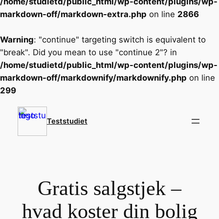
/home/studietd/public_html/wp-content/plugins/wp-
markdown-off/markdown-extra.php
on line
2866
Warning
: "continue" targeting switch is equivalent to
"break". Did you mean to use "continue 2"? in
/home/studietd/public_html/wp-content/plugins/wp-
markdown-off/markdownify/markdownify.php
on line
299
Spring
til
Teststudiet
indhold
Gratis salgstjek –
hvad koster din bolig