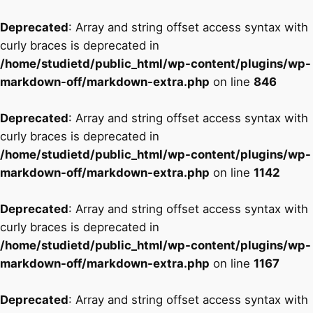
Deprecated
: Array and string offset access syntax with
curly braces is deprecated in
/home/studietd/public_html/wp-content/plugins/wp-
markdown-off/markdown-extra.php
on line
846
Deprecated
: Array and string offset access syntax with
curly braces is deprecated in
/home/studietd/public_html/wp-content/plugins/wp-
markdown-off/markdown-extra.php
on line
1142
Deprecated
: Array and string offset access syntax with
curly braces is deprecated in
/home/studietd/public_html/wp-content/plugins/wp-
markdown-off/markdown-extra.php
on line
1167
Deprecated
: Array and string offset access syntax with