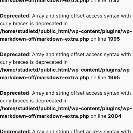
markdown-off/markdown-extra.php
on line
1732
Deprecated
: Array and string offset access syntax with
curly braces is deprecated in
/home/studietd/public_html/wp-content/plugins/wp-
markdown-off/markdown-extra.php
on line
1995
Deprecated
: Array and string offset access syntax with
curly braces is deprecated in
/home/studietd/public_html/wp-content/plugins/wp-
markdown-off/markdown-extra.php
on line
1995
Deprecated
: Array and string offset access syntax with
curly braces is deprecated in
/home/studietd/public_html/wp-content/plugins/wp-
markdown-off/markdown-extra.php
on line
2004
Deprecated
: Array and string offset access syntax with