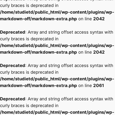
curly braces is deprecated in
/home/studietd/public_html/wp-content/plugins/wp-
markdown-off/markdown-extra.php
on line
2042
Deprecated
: Array and string offset access syntax with
curly braces is deprecated in
/home/studietd/public_html/wp-content/plugins/wp-
markdown-off/markdown-extra.php
on line
2042
Deprecated
: Array and string offset access syntax with
curly braces is deprecated in
/home/studietd/public_html/wp-content/plugins/wp-
markdown-off/markdown-extra.php
on line
2061
Deprecated
: Array and string offset access syntax with
curly braces is deprecated in
/home/studietd/public_html/wp-content/plugins/wp-