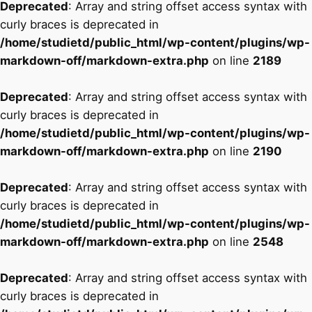
Deprecated
: Array and string offset access syntax with
curly braces is deprecated in
/home/studietd/public_html/wp-content/plugins/wp-
markdown-off/markdown-extra.php
on line
2189
Deprecated
: Array and string offset access syntax with
curly braces is deprecated in
/home/studietd/public_html/wp-content/plugins/wp-
markdown-off/markdown-extra.php
on line
2190
Deprecated
: Array and string offset access syntax with
curly braces is deprecated in
/home/studietd/public_html/wp-content/plugins/wp-
markdown-off/markdown-extra.php
on line
2548
Deprecated
: Array and string offset access syntax with
curly braces is deprecated in